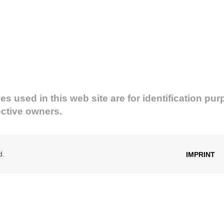
used in this web site are for identification pur
ective owners.
d.
IMPRINT