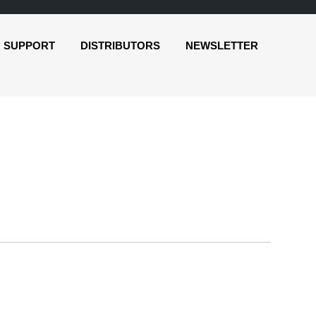
SUPPORT
DISTRIBUTORS
NEWSLETTER
r