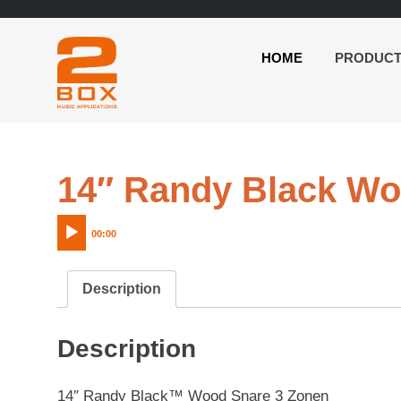
HOME
PRODUC
2BOX
Skip
Music
to
Applications
content
14″ Randy Black Wo
00:00
Description
Description
14″ Randy Black™ Wood Snare 3 Zonen