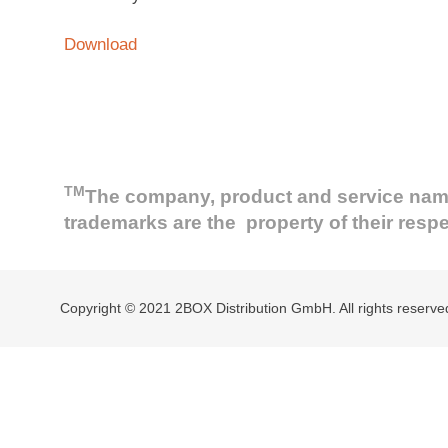
Download
TM
The company, product and service names 
trademarks are the property of their resp
Copyright © 2021 2BOX Distribution GmbH. All rights reserve