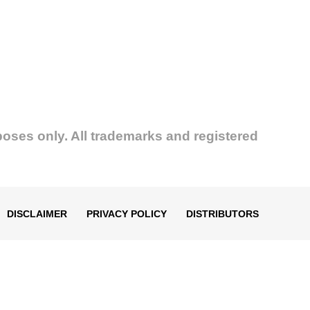
poses only. All trademarks and registered
DISCLAIMER
PRIVACY POLICY
DISTRIBUTORS