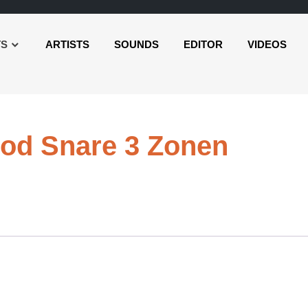
TS
ARTISTS
SOUNDS
EDITOR
VIDEOS
Audio
od Snare 3 Zonen
Playe